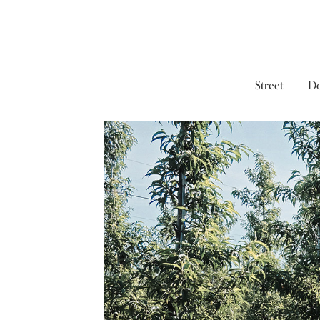
Street
D