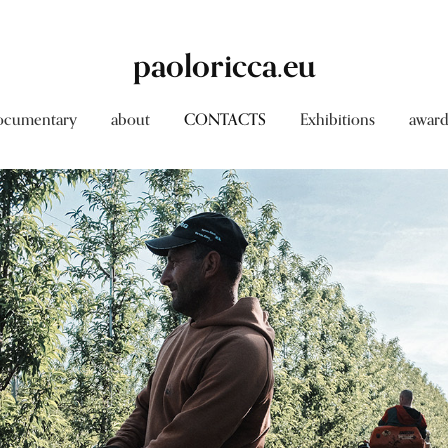
paoloricca.eu
ocumentary
about
CONTACTS
Exhibitions
award