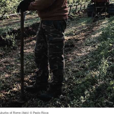
urbs of Rome (Italy) © Paolo Ricca