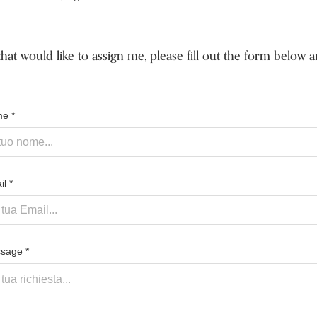
that would like to assign me, please fill out the form below
e *
l *
sage *