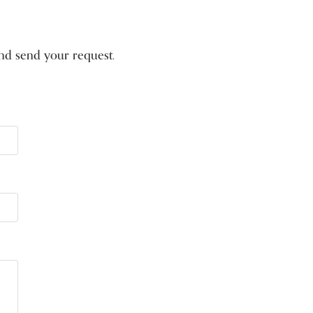
 and send your request.