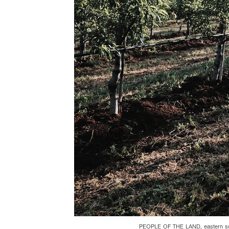
PEOPLE OF THE LAND, eastern sub