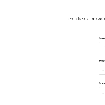
If you have a project 
Nam
Emai
Mes