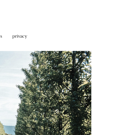
s
privacy